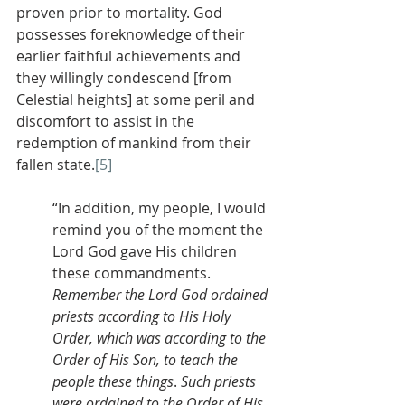
proven prior to mortality. God 
possesses foreknowledge of their 
earlier faithful achievements and 
they willingly condescend [from 
Celestial heights] at some peril and 
discomfort to assist in the 
redemption of mankind from their 
fallen state.
[5]
“In addition, my people, I would 
remind you of the moment the 
Lord God gave His children 
these commandments. 
Remember the Lord God ordained 
priests according to His Holy 
Order, which was according to the 
Order of His Son, to teach the 
people these things
. 
Such priests 
were ordained to the Order of His 