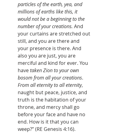
particles of the earth, yea, and 
millions of earths like this, it 
would not be a beginning to the 
number of your creations.
 And 
your curtains are stretched out 
still, and you are there and 
your presence is there. And 
also you are just, you are 
merciful and kind for ever. You 
have 
taken Zion to your own 
bosom from all your creations
. 
From all
eternity to all eternity
, 
naught but peace, justice, and 
truth is the habitation of your 
throne, and mercy shall go 
before your face and have no 
end. How is it that you can 
weep?” (RE Genesis 4:16).