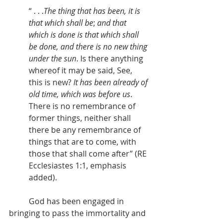
“ . . .
The thing that has been, it is 
that which shall be
; 
and that 
which is done is that which shall 
be done, and there is no new thing 
under the sun
. Is there anything 
whereof it may be said, See, 
this is new? 
It has been already of 
old time, which was before us
. 
There is no remembrance of 
former things, neither shall 
there be any remembrance of 
things that are to come, with 
those that shall come after” (RE 
Ecclesiastes 1:1, emphasis 
added).
          God has been engaged in 
bringing to pass the immortality and 