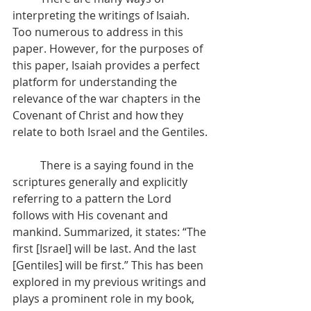
interpreting the writings of Isaiah. 
Too numerous to address in this 
paper. However, for the purposes of 
this paper, Isaiah provides a perfect 
platform for understanding the 
relevance of the war chapters in the 
Covenant of Christ and how they 
relate to both Israel and the Gentiles.
          There is a saying found in the 
scriptures generally and explicitly 
referring to a pattern the Lord 
follows with His covenant and 
mankind. Summarized, it states: “The 
first [Israel] will be last. And the last 
[Gentiles] will be first.” This has been 
explored in my previous writings and 
plays a prominent role in my book, 