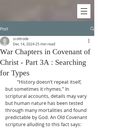
Post
scottrode
Dec 14, 2024
25 min read
War Chapters in Covenant of
Christ - Part 3A : Searching
for Types
          “History doesn’t repeat itself, 
but sometimes it rhymes.” In 
scriptural accounts, details may vary 
but human nature has been tested 
through many mortalities and found 
predictable by God. An Old Covenant 
scripture alluding to this fact says: