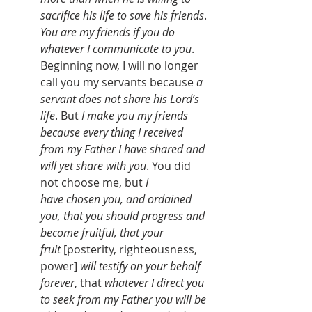
sacrifice his life to save his friends
. 
You are my friends if you do 
whatever I communicate to you
. 
Beginning now, I will no longer 
call you my servants because 
a 
servant does not share his Lord’s 
life
. But 
I make you my friends 
because every thing I received 
from my Father I have shared and 
will yet share with you
. You did 
not choose me, but 
I 
have
chosen you, and ordained 
you, that you should progress and 
become fruitful, that your 
fruit
[posterity, righteousness, 
power]
will testify on your behalf 
forever
, that 
whatever I direct you 
to seek from my Father you will be 