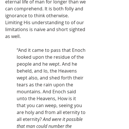
eternal life of man for longer than we 
can comprehend. It is both folly and 
ignorance to think otherwise. 
Limiting His understanding to of our 
limitations is naive and short sighted 
as well.
“And it came to pass that Enoch 
looked upon the residue of the 
people and he wept. And he 
beheld, and lo, the Heavens 
wept also, and shed forth their 
tears as the rain upon the 
mountains. And Enoch said 
unto the Heavens, How is it 
that you can weep, seeing you 
are holy and from all eternity to 
all eternity? 
And were it possible 
that man could number the 