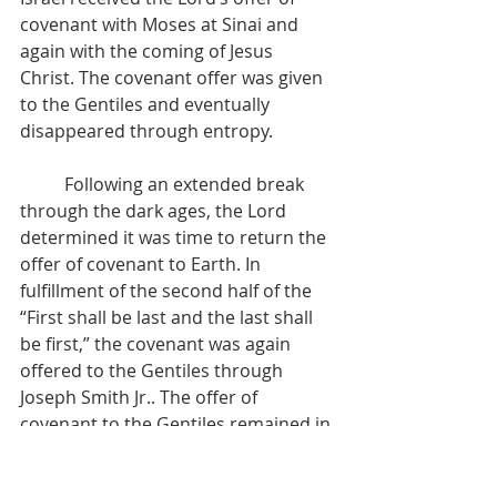
covenant with Moses at Sinai and 
again with the coming of Jesus 
Christ. The covenant offer was given 
to the Gentiles and eventually 
disappeared through entropy.
          Following an extended break 
through the dark ages, the Lord 
determined it was time to return the 
offer of covenant to Earth. In 
fulfillment of the second half of the 
“First shall be last and the last shall 
be first,” the covenant was again 
offered to the Gentiles through 
Joseph Smith Jr.. The offer of 
covenant to the Gentiles remained in 
place until the Nauvoo era, when the 
Temple, was not constructed in the 