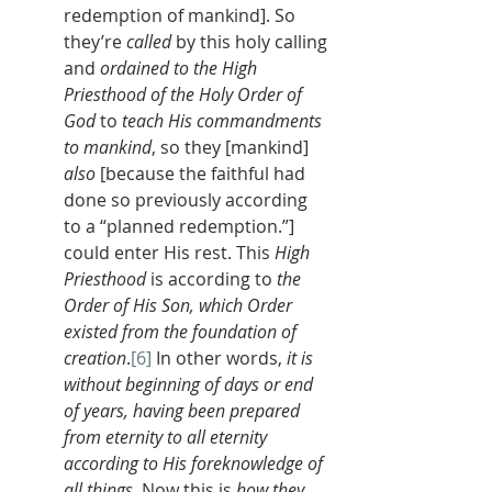
redemption of mankind]. So 
they’re 
called
 by this holy calling 
and 
ordained to the High 
Priesthood of the Holy Order of 
God
 to 
teach His commandments 
to mankind
, so they [mankind] 
also
[because the faithful had 
done so previously according 
to a “planned redemption.”] 
could enter His rest. This 
High 
Priesthood
 is according to 
the 
Order of His Son, which Order 
existed from the foundation of 
creation
.
[6]
 In other words, 
it is 
without beginning of days or end 
of years, having been prepared 
from eternity to all eternity 
according to His foreknowledge of 
all things
. Now this is 
how they 