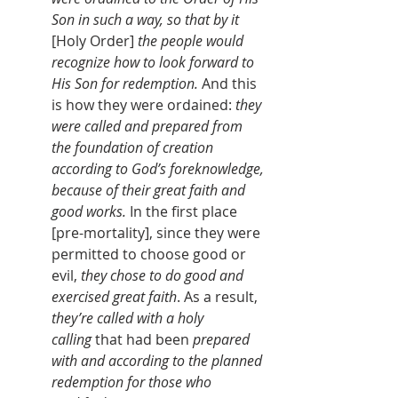
Son in such a way, so that by it 
[Holy Order]
 the people would 
recognize how to look forward to 
His Son for
redemption.
 And this 
is how they were ordained: 
they 
were called and prepared from 
the foundation of creation 
according to God’s foreknowledge, 
because of their great faith and 
good works.
 In the first place 
[pre-mortality], since they were 
permitted to choose good or 
evil, 
they chose to do good and 
exercised great faith
. As a result, 
they’re called with a holy 
calling
 that had been 
prepared 
with and according to the planned 
redemption for those who 