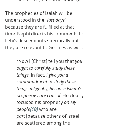
The prophecies of Isaiah will be 
understood in the “
last days
” 
because they are fulfilled at that 
time. Nephi directs his comments to 
Lehi’s descendants specifically but 
they are relevant to Gentiles as well.
“Now I [Christ] tell you that 
you 
ought to carefully study these 
things
. In fact, 
I give you a 
commandment to study these 
things diligently, because Isaiah’s 
prophecies are critical
. He clearly 
focused his prophecy 
on My 
people
[10]
 who are 
part
 [because others of Israel 
are scattered among the 