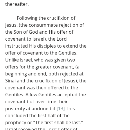
thereafter.
          Following the crucifixion of 
Jesus, (the consummate rejection of 
the Son of God and His offer of 
covenant to Israel), the Lord 
instructed His disciples to extend the 
offer of covenant to the Gentiles. 
Unlike Israel, who was given two 
offers for the greater covenant, (a 
beginning and end, both rejected at 
Sinai and the crucifixion of Jesus), the 
covenant was then offered to the 
Gentiles. A few Gentiles accepted the 
covenant but over time their 
posterity abandoned it.
[13]
 This 
concluded the first half of the 
prophecy or “The first shall be last.” 
Israel received the Lord’s offer of 