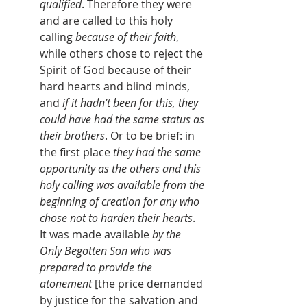
qualified
. Therefore they were 
and are called to this holy 
calling 
because of their faith
, 
while others chose to reject the 
Spirit of God because of their 
hard hearts and blind minds, 
and 
if it hadn’t been for this, they 
could have had the same status as 
their brothers
. Or to be brief: in 
the first place 
they had the same 
opportunity as the others and this 
holy calling was available from the 
beginning of creation for any who 
chose not to harden their hearts
. 
It was made available 
by the 
Only Begotten Son who was 
prepared to provide the 
atonement
[the price demanded 
by justice for the salvation and 