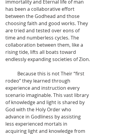
immortality and Eternal life of man 
has been a collaborative effort 
between the Godhead and those 
choosing faith and good works. They 
are tried and tested over eons of 
time and numberless cycles. The 
collaboration between them, like a 
rising tide, lifts all boats toward 
endlessly expanding societies of Zion.
          Because this is not Their “first 
rodeo” they learned through 
experience and instruction every 
scenario imaginable. This vast library 
of knowledge and light is shared by 
God with the Holy Order who 
advance in Godliness by assisting 
less experienced mortals in 
acquiring light and knowledge from 