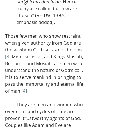
unrighteous dominion.
 Hence 
many are called, but few are 
chosen” (RE T&C 139:5, 
emphasis added).
Those few men who show restraint 
when given authority from God are 
those whom God calls, and chooses.
[3]
 Men like Jesus, and Kings Mosiah, 
Benjamin and Mosiah, are men who 
understand the nature of God’s call. 
It is to serve mankind in bringing to 
pass the immortality and eternal life 
of man.
[4]
	They are men and women who 
over eons and cycles of time are 
proven, trustworthy agents of God. 
Couples like Adam and Eve are 