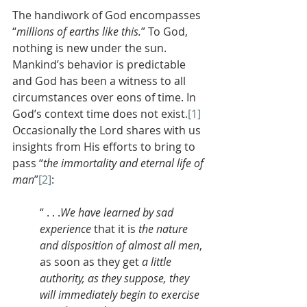
The handiwork of God encompasses 
“
millions of earths like this.
” To God, 
nothing is new under the sun. 
Mankind’s behavior is predictable 
and God has been a witness to all 
circumstances over eons of time. In 
God’s context time does not exist.
[1]
Occasionally the Lord shares with us 
insights from His efforts to bring to 
pass “
the immortality and eternal life of 
man
”
[2]
:
“ . . .
We
have learned
by sad 
experience
 that it is 
the nature 
and disposition of almost all men
, 
as soon as they get 
a little 
authority, as they suppose, they 
will immediately begin to exercise 