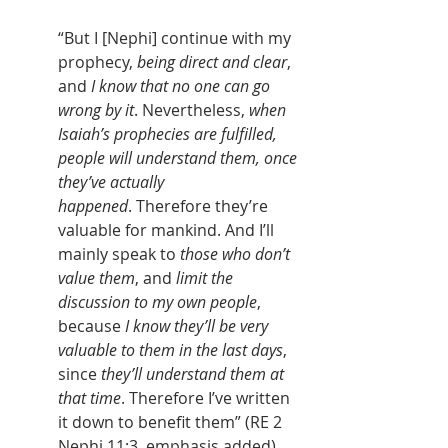
“But I [Nephi] continue with my 
prophecy, 
being direct and clear
, 
and 
I know that no one can go 
wrong by it
. Nevertheless, 
when 
Isaiah’s prophecies are fulfilled, 
people will understand them, once 
they’ve actually 
happened
. Therefore they’re 
valuable for mankind. And I’ll 
mainly speak to 
those who don’t 
value them
, and 
limit the 
discussion to my own people
, 
because 
I know they’ll be very 
valuable to them in the last days
, 
since 
they’ll understand them at 
that time
. Therefore I’ve written 
it down to benefit them” (RE 2 
Nephi 11:3, emphasis added).