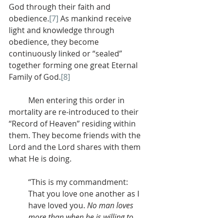
God through their faith and 
obedience.
[7]
 As mankind receive 
light and knowledge through 
obedience, they become 
continuously linked or “sealed” 
together forming one great Eternal 
Family of God.
[8]
          Men entering this order in 
mortality are re-introduced to their 
“Record of Heaven” residing within 
them. They become friends with the 
Lord and the Lord shares with them 
what He is doing.
“This is my commandment: 
That you love one another as I 
have loved you. 
No man loves 
more than when he is willing to 