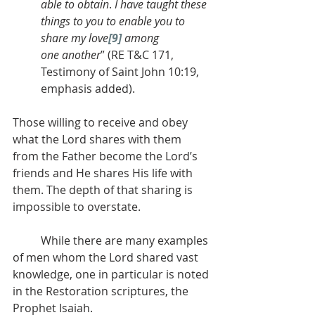
able to obtain
. 
I have taught these 
things to you to enable you to 
share my love
[9]
 among 
one
another
” (RE T&C 171, 
Testimony of Saint John 10:19, 
emphasis added).
Those willing to receive and obey 
what the Lord shares with them 
from the Father become the Lord’s 
friends and He shares His life with 
them. The depth of that sharing is 
impossible to overstate.
          While there are many examples 
of men whom the Lord shared vast 
knowledge, one in particular is noted 
in the Restoration scriptures, the 
Prophet Isaiah.