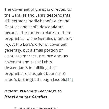
The Covenant of Christ is directed to 
the Gentiles and Lehi’s descendants. 
It is extraordinarily beneficial to the 
Gentiles and Lehi’s descendants 
because the content relates to them 
prophetically. The Gentiles ultimately 
reject the Lord’s offer of covenant 
generally, but a small portion of 
Gentiles embrace the Lord and His 
covenant and assist Lehi’s 
descendants in fulfilling their 
prophetic role as joint bearers of 
Israel’s birthright through Joseph.
[11]
Isaiah’s Visionary Teachings to 
Israel and the Gentiles
          There are many ways of 