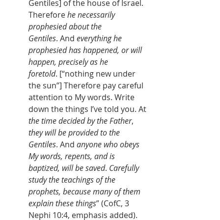
Gentiles] of the house of Israel. 
Therefore 
he necessarily 
prophesied about the 
Gentiles
. And 
everything he 
prophesied has happened, or will 
happen, precisely as he 
foretold
. [“nothing new under 
the sun”] Therefore pay careful 
attention to My words. Write 
down the things I’ve told you. At 
the time decided by the Father
, 
they will be provided to the 
Gentiles
. And 
anyone who obeys 
My words, repents, and is 
baptized, will be saved
. 
Carefully 
study the teachings of the 
prophets, because many of them 
explain these
things
” (CofC, 3 
Nephi 10:4, emphasis added).