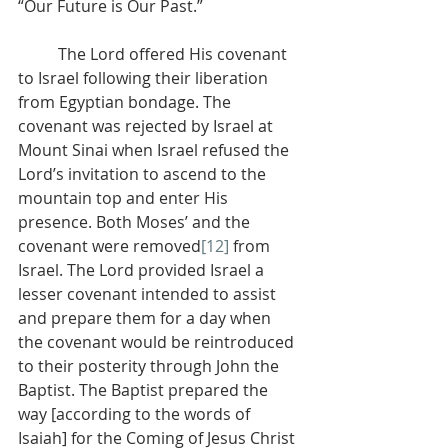
“Our Future is Our Past.”
          The Lord offered His covenant 
to Israel following their liberation 
from Egyptian bondage. The 
covenant was rejected by Israel at 
Mount Sinai when Israel refused the 
Lord’s invitation to ascend to the 
mountain top and enter His 
presence. Both Moses’ and the 
covenant were removed
[12]
 from 
Israel. The Lord provided Israel a 
lesser covenant intended to assist 
and prepare them for a day when 
the covenant would be reintroduced 
to their posterity through John the 
Baptist. The Baptist prepared the 
way [according to the words of 
Isaiah] for the Coming of Jesus Christ 