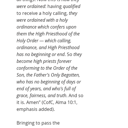
were ordained
: having 
qualified
to receive a holy calling, 
they 
were ordained with a holy 
ordinance which confers upon 
them the High Priesthood of the 
Holy Order — which calling, 
ordinance, and High Priesthood 
has no beginning or end
. So 
they 
become high priests forever 
conforming to the Order of the 
Son, the Father’s Only Begotten, 
who has no beginning of days or 
end of years, and who’s full of 
grace, fairness, and truth
. And so 
it is. Amen” (CofC, Alma 10:1, 
emphasis added).
	Bringing to pass the 