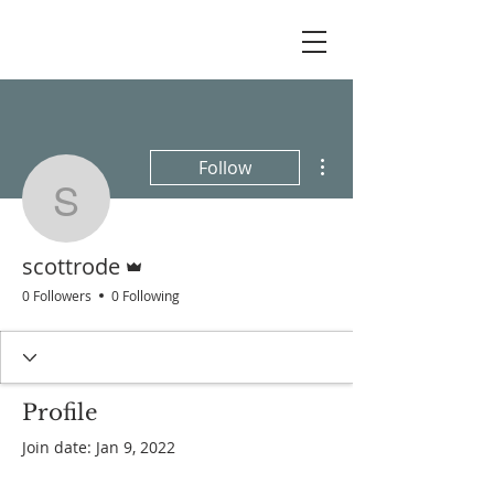
More actions
Follow
scottrode
Admin
scottrode
0 Followers
0 Following
Profile
Join date: Jan 9, 2022