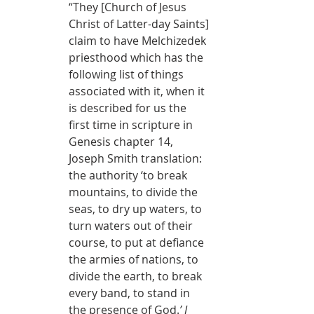
“
They [Church of Jesus 
Christ of Latter-day Saints] 
claim to have Melchizedek 
priesthood which has the 
following list of things 
associated with it, when it 
is described for us the 
first time in scripture in 
Genesis chapter 14, 
Joseph Smith translation: 
the authority ‘to break 
mountains, to divide the 
seas, to dry up waters, to 
turn waters out of their 
course, to put at defiance 
the armies of nations, to 
divide the earth, to break 
every band, to stand in 
the presence of God.
’ I 