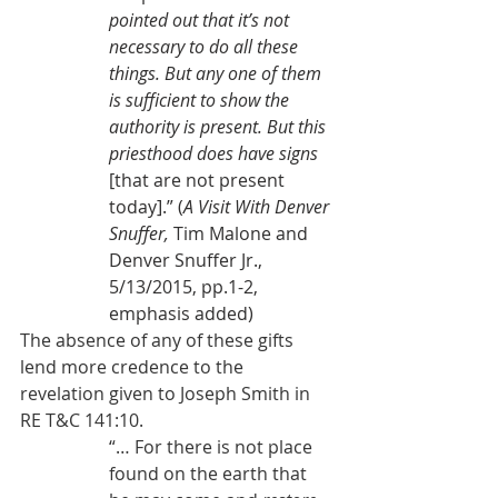
pointed out that it’s not 
necessary to do all these 
things. But any one of them 
is sufficient to show the 
authority is present. But this 
priesthood does have signs 
[that are not present 
today].” (
A Visit With Denver 
Snuffer, 
Tim Malone and 
Denver Snuffer Jr., 
5/13/2015, pp.1-2, 
emphasis added)
The absence of any of these gifts 
lend more credence to the 
revelation given to Joseph Smith in 
RE T&C 141:10.
“… For there is not place 
found on the earth that 