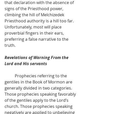
that declaration with the absence of
signs of the Priesthood power, 
climbing the hill of Melchizedek 
Priesthood authority is a hill too far. 
Unfortunately, most will place 
proverbial fingers in their ears, 
preferring a false narrative to the 
truth.
Revelations of Warning From the 
Lord and His servants
          Prophecies referring to the 
gentiles in the Book of Mormon are 
generally divided in two categories. 
Those prophecies speaking favorably 
of the gentiles apply to the Lord’s 
church. Those prophecies speaking 
negatively are applied to unbelieving 