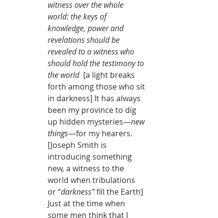
witness over the whole 
world: the keys of 
knowledge, power and 
revelations should be 
revealed to a witness who 
should hold the testimony to 
the world 
 [a light breaks 
forth among those who sit 
in darkness] It has always 
been my province to dig 
up hidden mysteries—
new 
things
—for my hearers. 
[Joseph Smith is 
introducing something 
new, a witness to the 
world when tribulations 
or “
darkness” 
fill the Earth] 
Just at the time when 
some men think that I 