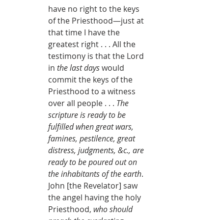
have no right to the keys 
of the Priesthood—just at 
that time I have the 
greatest right . . . All the 
testimony is that the Lord 
in 
the last days
 would 
commit the keys of the 
Priesthood to a witness 
over all people . . . 
The 
scripture is ready to be 
fulfilled when great wars, 
famines, pestilence, great 
distress, judgments, &c., are 
ready to be poured out on 
the inhabitants of the earth
. 
John [the Revelator] saw 
the angel having the holy 
Priesthood, 
who should 