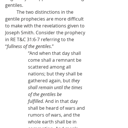
gentiles.
          The two distinctions in the 
gentile prophecies are more difficult 
to make with the revelations given to 
Joseph Smith. Consider the prophecy 
in RE T&C 31:6-7 referring to the 
“
fullness of the gentiles
.”
“
And when that day shall 
come shall a remnant be 
scattered among all 
nations; but they shall be 
gathered again, but 
they 
shall remain until the times 
of the gentiles be 
fulfilled.
 And in that day 
shall be heard of wars and 
rumors of wars, and the 
whole earth shall be in 