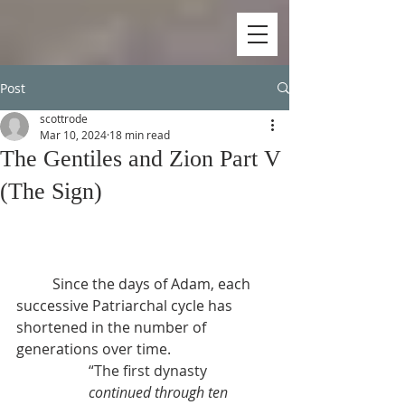
Post
scottrode
Mar 10, 2024
18 min read
The Gentiles and Zion Part V
(The Sign)
          Since the days of Adam, each 
successive Patriarchal cycle has 
shortened in the number of 
generations over time.
“The first dynasty 
continued through ten 