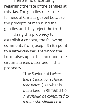
          There is no uncertainty 
regarding the fate of the gentiles at 
this day. The gentiles reject the 
fullness of Christ’s gospel because 
the precepts of men blind the 
gentiles and they reject the truth.
          Using this prophecy to 
establish a context, the following 
comments from Joseph Smith point 
to a latter-day servant whom the 
Lord raises up in the end under the 
circumstances described in this 
prophecy.
“The Savior said 
when 
these tribulations should 
take place
, [like what is 
described in RE T&C 31:6-
7] 
it should be committed to 
a man who should be a 