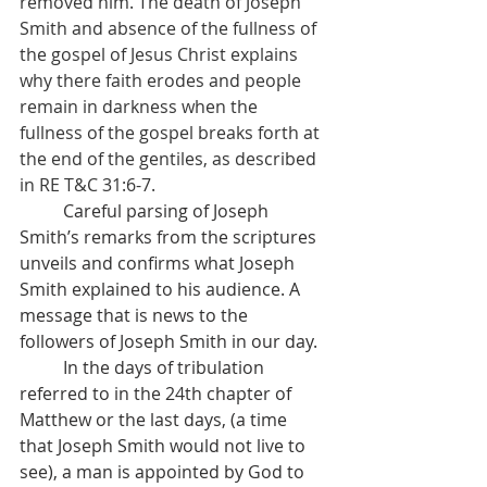
removed him. The death of Joseph 
Smith and absence of the fullness of 
the gospel of Jesus Christ explains 
why there faith erodes and people 
remain in darkness when the 
fullness of the gospel breaks forth at 
the end of the gentiles, as described 
in RE T&C 31:6-7.
          Careful parsing of Joseph 
Smith’s remarks from the scriptures 
unveils and confirms what Joseph 
Smith explained to his audience. A 
message that is news to the 
followers of Joseph Smith in our day.
          In the days of tribulation 
referred to in the 24th chapter of 
Matthew or the last days, (a time 
that Joseph Smith would not live to 
see), a man is appointed by God to 