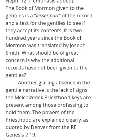
Nephi 12:1, emphasis added).
The Book of Mormon given to the 
gentiles is a “
lesser part” 
of the record 
and a test for the gentiles to see if 
they accept its contents. It is two 
hundred years since the Book of 
Mormon was translated by Joseph 
Smith. What should be of great 
concern is why the additional 
records have not been given to the 
gentiles?
          Another glaring absence in the 
gentile narrative is the lack of signs 
the Melchizedek Priesthood keys are 
present among those professing to 
hold them. The powers of the 
Priesthood are explained clearly, as 
quoted by Denver from the RE 
Genesis 7:19.