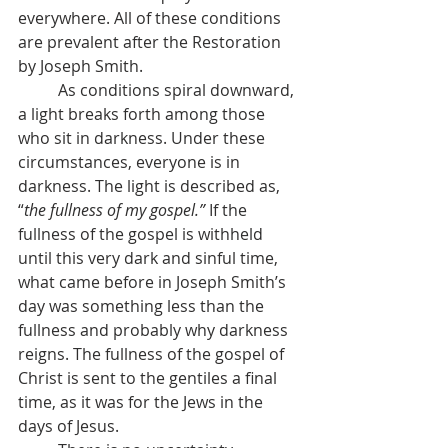
everywhere. All of these conditions 
are prevalent after the Restoration 
by Joseph Smith.
          As conditions spiral downward, 
a light breaks forth among those 
who sit in darkness. Under these 
circumstances, everyone is in 
darkness. The light is described as, 
“
the fullness of my gospel.” 
If the 
fullness of the gospel is withheld 
until this very dark and sinful time, 
what came before in Joseph Smith’s 
day was something less than the 
fullness and probably why darkness 
reigns. The fullness of the gospel of 
Christ is sent to the gentiles a final 
time, as it was for the Jews in the 
days of Jesus.