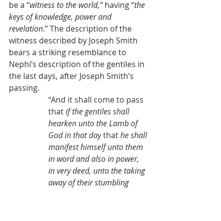
be a “
witness to the world,” 
having “
the 
keys of knowledge, power and 
revelation
.” The description of the 
witness described by Joseph Smith 
bears a striking resemblance to 
Nephi’s description of the gentiles in 
the last days, after Joseph Smith’s 
passing.
“And it shall come to pass 
that 
if the gentiles shall 
hearken unto the Lamb of 
God in that day
 that 
he shall 
manifest himself unto them 
in word and also in power, 
in very deed, unto the taking 
away of their stumbling 
blocks
, and harden not 
their hearts against the 
Lamb of God, 
they shall be 