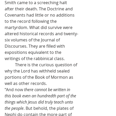
Smith came to a screeching halt 
after their death. The Doctrine and 
Covenants had little or no additions 
to the record following the 
martyrdom. What did survive were 
altered historical records and twenty-
six volumes of the Journal of 
Discourses. They are filled with 
expositions equivalent to the 
writings of the rabbinical class.
          There is the curious question of 
why the Lord has withheld sealed 
portions of the Book of Mormon as 
well as other records.
“And now 
there cannot be written in 
this book even an hundredth part of the 
things which Jesus did truly teach unto 
the people
. But behold, the plates of 
Nephi do contain the more part of 