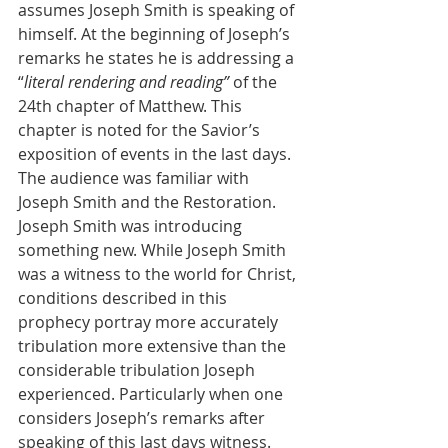
assumes Joseph Smith is speaking of 
himself. At the beginning of Joseph’s 
remarks he states he is addressing a 
“
literal rendering and reading” 
of the 
24th chapter of Matthew. This 
chapter is noted for the Savior’s 
exposition of events in the last days. 
The audience was familiar with 
Joseph Smith and the Restoration. 
Joseph Smith was introducing 
something new. While Joseph Smith 
was a witness to the world for Christ, 
conditions described in this 
prophecy portray more accurately 
tribulation more extensive than the 
considerable tribulation Joseph 
experienced. Particularly when one 
considers Joseph’s remarks after 
speaking of this last days witness.