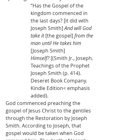
“Has the Gospel of the 
kingdom commenced in 
the last days? [it did with 
Joseph Smith] 
And will God 
take it 
[the gospel]
 from the 
man until He takes him 
[Joseph Smith] 
Himself?
 [(Smith Jr., Joseph. 
Teachings of the Prophet 
Joseph Smith (p. 414). 
Deseret Book Company. 
Kindle Edition< emphasis 
added).
God commenced preaching the 
gospel of Jesus Christ to the gentiles 
through the Restoration by Joseph 
Smith. According to Joseph, that 
gospel would be taken when God 