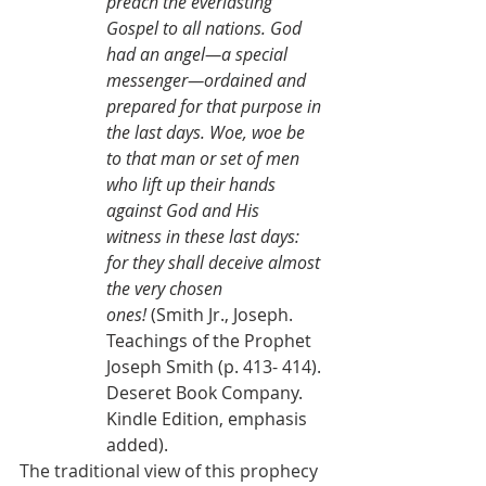
preach the everlasting 
Gospel to all nations. God 
had an angel—a special 
messenger—ordained and 
prepared for that purpose in 
the last days. Woe, woe be 
to that man or set of men 
who lift up their hands 
against God and His 
witness in these last days: 
for they shall deceive almost 
the very chosen 
ones!
 (Smith Jr., Joseph. 
Teachings of the Prophet 
Joseph Smith (p. 413- 414). 
Deseret Book Company. 
Kindle Edition, emphasis 
added).
The traditional view of this prophecy 