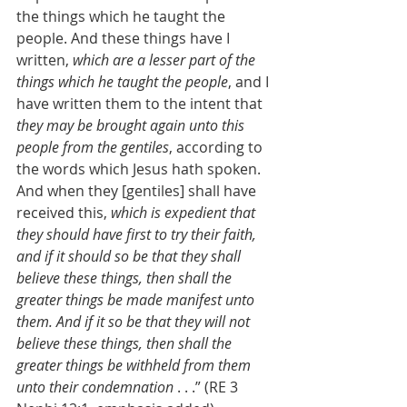
the things which he taught the 
people. And these things have I 
written, 
which are a lesser part of the 
things which he taught the people
, and I 
have written them to the intent that 
they may be brought again unto this 
people from the gentiles
, according to 
the words which Jesus hath spoken. 
And when they [gentiles] shall have 
received this, 
which is expedient that 
they should have first to try their faith, 
and if it should so be that they shall 
believe these things, then shall the 
greater things be made manifest unto 
them. And if it so be that they will not 
believe these things, then shall the 
greater things be withheld from them 
unto their condemnation
 . . .” (RE 3 