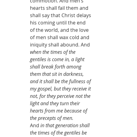
commotion. And men’s 
hearts shall fail them and 
shall say that Christ delays 
his coming until the end 
of the world, and the love 
of men shall wax cold and 
iniquity shall abound. And 
when the times of the 
gentiles is come in, a light 
shall break forth among 
them that sit in darkness, 
and it shall be the fullness of 
my gospel, but they receive it 
not, for they perceive not the 
light and they turn their 
hearts from me because of 
the precepts of men.
And 
in that generation shall 
the times of the gentiles be 