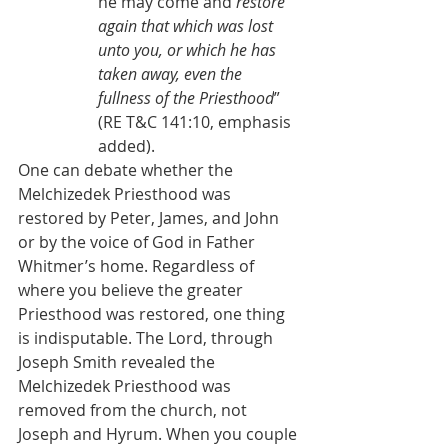
he may come and 
restore 
again that which was lost 
unto you, or which he has 
taken away, even the 
fullness of the Priesthood
” 
(RE T&C 141:10, emphasis 
added).
One can debate whether the 
Melchizedek Priesthood was 
restored by Peter, James, and John 
or by the voice of God in Father 
Whitmer’s home. Regardless of 
where you believe the greater 
Priesthood was restored, one thing 
is indisputable. The Lord, through 
Joseph Smith revealed the 
Melchizedek Priesthood was 
removed from the church, not 
Joseph and Hyrum. When you couple 