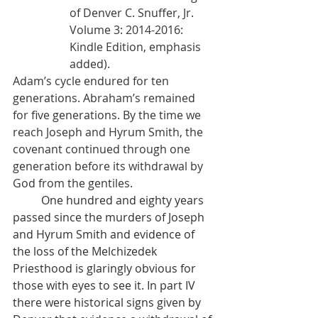
of Denver C. Snuffer, Jr. 
Volume 3: 2014-2016: 
Kindle Edition, emphasis 
added).
Adam’s cycle endured for ten 
generations. Abraham’s remained 
for five generations. By the time we 
reach Joseph and Hyrum Smith, the 
covenant continued through one 
generation before its withdrawal by 
God from the gentiles.
          One hundred and eighty years 
passed since the murders of Joseph 
and Hyrum Smith and evidence of 
the loss of the Melchizedek 
Priesthood is glaringly obvious for 
those with eyes to see it. In part IV 
there were historical signs given by 