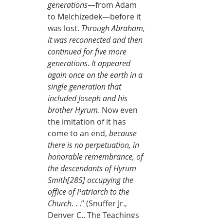
generations
—from Adam 
to Melchizedek—before it 
was lost. 
Through Abraham, 
it was reconnected and then 
continued for five more 
generations
. 
It appeared 
again once on the earth in a 
single generation that 
included Joseph and his 
brother Hyrum
. Now even 
the imitation of it has 
come to an end, 
because 
there is no perpetuation, in 
honorable remembrance, of 
the descendants of Hyrum 
Smith[285] occupying the 
office of Patriarch to the 
Church
. . .” (Snuffer Jr., 
Denver C.. The Teachings 