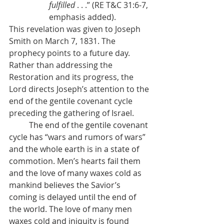
fulfilled
 . . .” (RE T&C 31:6-7, 
emphasis added).
This revelation was given to Joseph 
Smith on March 7, 1831. The 
prophecy points to a future day. 
Rather than addressing the 
Restoration and its progress, the 
Lord directs Joseph’s attention to the 
end of the gentile covenant cycle 
preceding the gathering of Israel.
          The end of the gentile covenant 
cycle has “wars and rumors of wars” 
and the whole earth is in a state of 
commotion. Men’s hearts fail them 
and the love of many waxes cold as 
mankind believes the Savior’s 
coming is delayed until the end of 
the world. The love of many men 
waxes cold and iniquity is found 