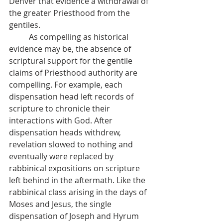
Denver that evidence a withdrawal of 
the greater Priesthood from the 
gentiles.
          As compelling as historical 
evidence may be, the absence of 
scriptural support for the gentile 
claims of Priesthood authority are 
compelling. For example, each 
dispensation head left records of 
scripture to chronicle their 
interactions with God. After 
dispensation heads withdrew, 
revelation slowed to nothing and 
eventually were replaced by 
rabbinical expositions on scripture 
left behind in the aftermath. Like the 
rabbinical class arising in the days of 
Moses and Jesus, the single 
dispensation of Joseph and Hyrum 