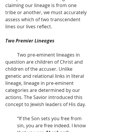
claiming our lineage is from one 
tribe or another, we must accurately 
assess which of two transcendent 
lines our lives reflect.
Two Premier Lineages
          Two pre-eminent lineages in 
question are children of Christ and 
children of the accuser. Unlike 
genetic and relational links in literal 
lineage, lineage in pre-eminent 
categories are determined by our 
actions. The Savior introduced this 
concept to Jewish leaders of His day.
“If the Son sets you free from 
sin, you are free indeed. I know 