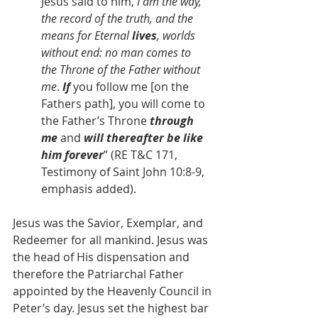
Jesus said to him, 
I am the way, 
the record of the truth, and the 
means for Eternal 
lives
, worlds 
without end: no man comes to 
the
Throne of the Father
without 
me
. 
If
 you follow me [on the 
Fathers path], you will come to 
the Father’s Throne 
through 
me
 and 
will thereafter be like 
him forever
” (RE T&C 171, 
Testimony of Saint John 10:8-9, 
emphasis added).
Jesus was the Savior, Exemplar, and 
Redeemer for all mankind. Jesus was 
the head of His dispensation and 
therefore the Patriarchal Father 
appointed by the Heavenly Council in 
Peter’s day. Jesus set the highest bar 