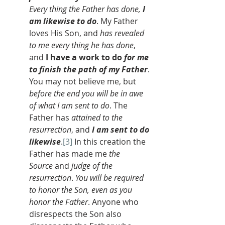
Every thing the Father has done, 
I 
am likewise to do
. My Father 
loves His Son, and 
has revealed 
to me every thing he has done
, 
and 
I have a work to do 
for me 
to finish the path of my Father
. 
You may not believe me, but 
before the end you will be in awe 
of what I am sent to do
. The 
Father has 
attained to the 
resurrection
, and 
I am sent to do 
likewise
.
[3]
 In this creation the 
Father has made me 
the 
Source
 and 
judge of the 
resurrection
. 
You will be required 
to honor the Son, even as you 
honor the Father
. Anyone who 
disrespects the Son also 