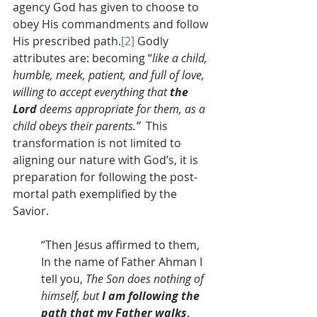
agency God has given to choose to 
obey His commandments and follow 
His prescribed path.
[2]
 Godly 
attributes are: becoming “
like a child, 
humble, meek, patient, and full of love, 
willing to accept everything that 
the 
Lord
 deems appropriate for them, as a 
child obeys their parents.” 
 This 
transformation is not limited to 
aligning our nature with God’s, it is 
preparation for following the post-
mortal path exemplified by the 
Savior.
“Then Jesus affirmed to them, 
In the name of Father Ahman I 
tell you, 
The Son does nothing of 
himself, but 
I am following the 
path that my Father walks
. 