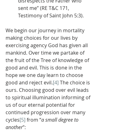
disrespects the Father who 
sent me” (RE T&C 171, 
Testimony of Saint John 5:3).
We begin our journey in mortality 
making choices for our lives by 
exercising agency God has given all 
mankind. Over time we partake of 
the fruit of the Tree of knowledge of 
good and evil. This is done in the 
hope we one day learn to choose 
good and reject evil.
[4]
 The choice is 
ours. Choosing good over evil leads 
to spiritual illumination informing of 
us of our eternal potential for 
continued progression over many 
cycles
[5]
 from “
a small degree to 
another
”: