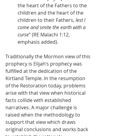
the heart of the Fathers to the 
children and the heart of the 
children to their Fathers, 
lest I 
come and smite the earth with a 
curse
” (RE Malachi 1:12, 
emphasis added).
Traditionally the Mormon view of this 
prophecy is Elijah’s prophecy was 
fulfilled at the dedication of the 
Kirtland Temple. In the resumption 
of the Restoration today, problems 
arise with that view when historical 
facts collide with established 
narratives. A major challenge is 
raised when the methodology to 
support that view which draws 
original conclusions and works back 