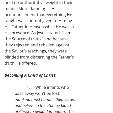
held no authoritative weight in their 
minds. More damning is His 
pronouncement that everything He 
taught was content given to Him by 
His Father in Heaven while He was in 
His presence. As Jesus stated, “I am 
the Source of truth,” and because 
they rejected and rebelled against 
the Savior’s teachings, they were 
blinded from discerning the Father’s 
truth He offered.
Becoming A Child of Christ
            “ . . . While infants who 
pass away won’t be lost, 
mankind must humble themselves 
and believe in the atoning blood 
of Christ to avoid damnation
. This 