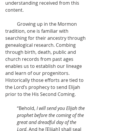
understanding received from this 
content.
          Growing up in the Mormon 
tradition, one is familiar with 
searching for their ancestry through 
genealogical research. Combing 
through birth, death, public and 
church records from past ages 
enables us to establish our lineage 
and learn of our progenitors. 
Historically those efforts are tied to 
the Lord’s prophecy to send Elijah 
prior to the His Second Coming.
“Behold, 
I will send you Elijah the 
prophet before the coming of the 
great and dreadful day of the 
Lord
. And he [Elijah] shall seal 