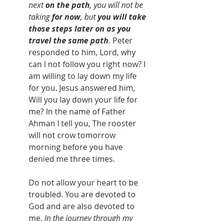
next 
on the path
, you will not be 
taking 
for now
, but 
you will take 
those steps later on as you 
travel the same path
.
 Peter 
responded to him, Lord, why 
can I not follow you right now? I 
am willing to lay down my life 
for you. Jesus answered him, 
Will you lay down your life for 
me? In the name of Father 
Ahman I tell you, The rooster 
will not crow tomorrow 
morning before you have 
denied me three times.
Do not allow your heart to be 
troubled. You are devoted to 
God and are also devoted to 
me. 
In the journey through my 