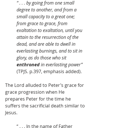
“ . . . by going from one small 
degree to another, and from a 
small capacity to a great one; 
from grace to grace, from 
exaltation to exaltation, until you 
attain to the resurrection of the 
dead, and are able to dwell in 
everlasting burnings, and to sit in 
glory, as do those who sit 
enthroned
 in everlasting power” 
(TPJS. p.397, emphasis added).
The Lord alluded to Peter’s grace for 
grace progression when He 
prepares Peter for the time he 
suffers the sacrificial death similar to 
Jesus.
“ . . . In the name of Father 