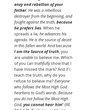
envy and rebellion of your 
father
. He was a rebellious 
destroyer from the beginning, and 
fought against the truth, 
because 
he prefers lies
. 
When he 
spreads a lie
, he advances his 
agenda. He is the source of deceit 
in this fallen world.
 And because 
I am the Source of truth
, you 
are 
unable
 to believe me. Which 
of you can 
truthfully
 show that I 
have missed the mark? And if I 
teach the truth, why do you 
refuse to believe me? 
Everyone 
who follows the Most High God 
hearkens to God’s words
. 
Because 
you do not follow the Most High 
God,
 you cannot hear him
” (RE 