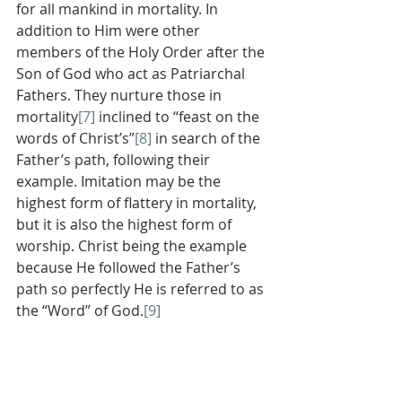
for all mankind in mortality. In 
addition to Him were other 
members of the Holy Order after the 
Son of God who act as Patriarchal 
Fathers. They nurture those in 
mortality
[7]
 inclined to “feast on the 
words of Christ’s”
[8]
 in search of the 
Father’s path, following their 
example. Imitation may be the 
highest form of flattery in mortality, 
but it is also the highest form of 
worship. Christ being the example 
because He followed the Father’s 
path so perfectly He is referred to as 
the “Word” of God.
[9]
          This concept of adoption by 
discipleship is illustrated in the 
context of Priesthood in the 