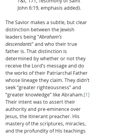
T&C 171, Testimony of Saint 
John 6:19, emphasis added).
The Savior makes a subtle, but clear 
distinction between the Jewish 
leaders being “
Abraham’s 
descendants
” and who their true 
father is. That distinction is 
determined by whether or not they 
receive the Lord’s message and do 
the works of their Patriarchal Father 
whose lineage they claim. They didn’t 
seek “greater righteousness” and 
“greater knowledge” like Abraham.
[1]
Their intent was to assert their 
authority and pre-eminence over 
Jesus, the itinerant preacher. His 
mastery of the scriptures, miracles, 
and the profundity of His teachings 