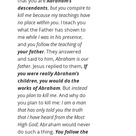
that you are 
Abraham’s 
descendants
, 
but you conspire to 
kill me because my teachings have 
no place within you
. I teach you 
what the Father has shown to 
me
 while I was in his presence
, 
and 
you follow the teaching of 
your father
. They answered 
and said to him, 
Abraham is our 
father
. Jesus replied to them, 
If 
you were really Abraham’s 
children, you would do the 
works of Abraham
. But 
instead 
you plan to kill me
. And why do 
you plan to kill me: 
I am a man 
that has only told you the truth 
that I have heard from the Most 
High God
; Abraham would never 
do such a thing. 
You follow the 