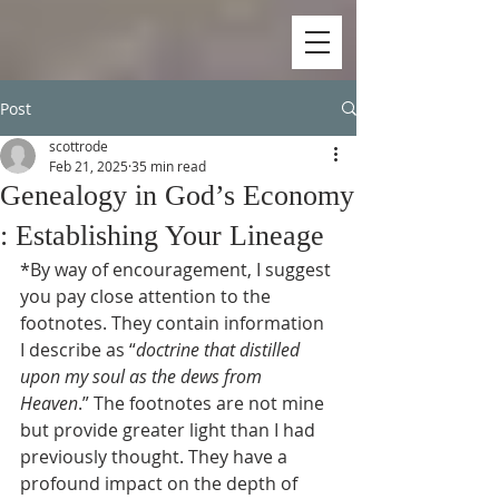
Post
scottrode
Feb 21, 2025
35 min read
Genealogy in God’s Economy
: Establishing Your Lineage
*By way of encouragement, I suggest 
you pay close attention to the 
footnotes. They contain information 
I describe as “
doctrine that distilled 
upon my soul as the dews from 
Heaven
.” The footnotes are not mine 
but provide greater light than I had 
previously thought. They have a 
profound impact on the depth of 