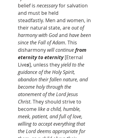
belief is 
necessary 
for salvation 
and must be held 
steadfastly. Men and women, in 
their natural state, are 
out of 
harmony with God
 and 
have been 
since the Fall of Adam
. This 
disharmony 
will continue 
from 
eternity to eternity 
[Eternal 
Live
s
], unless they 
yield to the 
guidance of the Holy Spirit, 
abandon their fallen nature, and 
become holy through the 
atonement of the Lord Jesus 
Christ
. They should strive to 
become
 like a child, humble, 
meek, patient, and full of love, 
willing to accept everything that 
the Lord deems appropriate for 