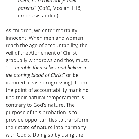
them, as a child obeys their 
parents
” (CofC, Mosiah 1:16, 
emphasis added).
As children, we enter mortality 
innocent. When men and women 
reach the age of accountability, the 
veil of the Atonement of Christ 
gradually withdraws and they must, 
“. . . 
humble themselves and believe in 
the atoning blood of Christ
” or be 
damned [cease progressing]. From 
the point of accountability mankind 
find their natural temperament is 
contrary to God’s nature. The 
purpose of this probation is to 
provide opportunities to transform 
their state of nature into harmony 
with God’s. Doing so by using the 