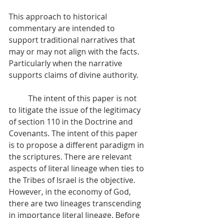
This approach to historical 
commentary are intended to 
support traditional narratives that 
may or may not align with the facts. 
Particularly when the narrative 
supports claims of divine authority.
          The intent of this paper is not 
to litigate the issue of the legitimacy 
of section 110 in the Doctrine and 
Covenants. The intent of this paper 
is to propose a different paradigm in 
the scriptures. There are relevant 
aspects of literal lineage when ties to 
the Tribes of Israel is the objective. 
However, in the economy of God, 
there are two lineages transcending 
in importance literal lineage. Before 