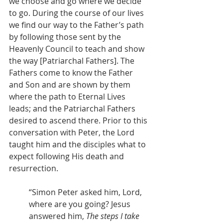
we choose and go where we decide 
to go. During the course of our lives 
we find our way to the Father’s path 
by following those sent by the 
Heavenly Council to teach and show 
the way [Patriarchal Fathers]. The 
Fathers come to know the Father 
and Son and are shown by them 
where the path to Eternal Lives 
leads; and the Patriarchal Fathers 
desired to ascend there. Prior to this 
conversation with Peter, the Lord 
taught him and the disciples what to 
expect following His death and 
resurrection.
“Simon Peter asked him, Lord, 
where are you going? Jesus 
answered him, 
The steps I take 