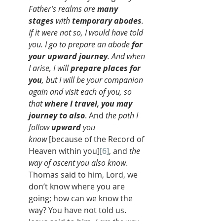
Father’s realms are 
many 
stages
 with 
temporary abodes
. 
If it were not so, I would have told 
you. I go to prepare an abode 
for 
your upward journey
. And when 
I arise, I will 
prepare places for 
you
, but I will be your companion 
again and visit each of you, so 
that 
where I travel, you may 
journey to also
. And 
the path I 
follow 
upward
 you 
know
 [because of the Record of 
Heaven within you]
[6]
, and 
the 
way of ascent you also know
. 
Thomas said to him, Lord, we 
don’t know where you are 
going; how can we know the 
way? You have not told us. 