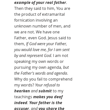
example of your real father
. 
Then they said to him, You are 
the product of extramarital 
fornication involving an 
unknown number of men, and 
we are not. We have one 
Father, even God. Jesus said to 
them, 
If God were your Father, 
you would love me, for I am sent 
by and represent God. 
I am not 
speaking my own words or 
pursuing my own agenda
, but 
the Father’s words and agenda
. 
Why do you fail to comprehend 
my words? 
Your refusal to 
hearken
 and 
submit 
to my 
teachings
makes you deaf 
indeed
. 
Your father is the 
accuser
, and 
you share the 