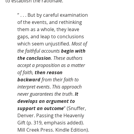
to establish the rationale.
“ . . . But by careful examination 
of the events, and rethinking 
them as a whole, they leave 
gaps, and leap to conclusions 
which seem unjustified. 
Most of 
the faithful accounts 
begin with 
the conclusion
. These authors 
accept a proposition as a matter 
of faith, 
then reason 
backward
 from their faith to 
interpret events
. 
This approach 
never guarantees the truth
. 
It 
develops an argument to 
support an outcome
” (Snuffer, 
Denver. Passing the Heavenly 
Gift (p. 319, emphasis added). 
Mill Creek Press. Kindle Edition).