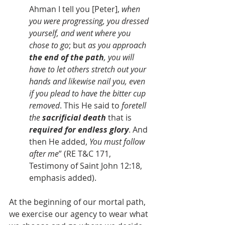
Ahman I tell you [Peter], 
when 
you were progressing, you dressed 
yourself, and went where you 
chose to go
; but 
as you approach 
the end of the path
, you will 
have to let others stretch out your 
hands and likewise nail you, even 
if you plead to have the bitter cup 
removed
. This He said to 
foretell 
the 
sacrificial death
 that is 
required for endless glory
. And 
then He added, 
You must follow 
after me
” (RE T&C 171, 
Testimony of Saint John 12:18, 
emphasis added).
At the beginning of our mortal path, 
we exercise our agency to wear what 