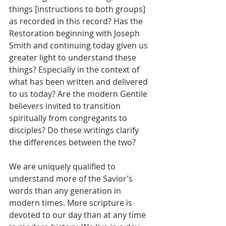
things [instructions to both groups] 
as recorded in this record? Has the 
Restoration beginning with Joseph 
Smith and continuing today given us 
greater light to understand these 
things? Especially in the context of 
what has been written and delivered 
to us today? Are the modern Gentile 
believers invited to transition 
spiritually from congregants to 
disciples? Do these writings clarify 
the differences between the two?
We are uniquely qualified to 
understand more of the Savior’s 
words than any generation in 
modern times. More scripture is 
devoted to our day than at any time 