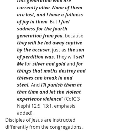
this generation who are 
currently alive
. 
None of them 
are lost, and I have a fullness 
of joy in them
. But 
I feel 
sadness for the fourth 
generation from you
, because 
they will be led away captive 
by the accuser
, just as 
the son 
of perdition was
. They will 
sell 
Me
 for 
silver and gold
 and 
for 
things that moths destroy and 
thieves can break in and 
steal.
 And 
I’ll punish them at 
that time and let the violent 
experience violence
” (CofC 3 
Nephi 12:5, 13:1, emphasis 
added).
Disciples of Jesus are instructed 
differently from the congregations. 