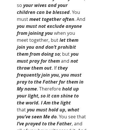
so 
your wives and your 
children can be blessed
. You 
must 
meet together often
. And 
you must not exclude anyone 
from joining you 
when you 
meet together,
but
 let them 
join you and don’t prohibit 
them from doing so
; but 
you 
must pray for them
 and 
not 
throw them out
. If 
they 
frequently join you, you must 
pray to the Father for them in 
My name
. Therefore 
hold up 
your light, so it can shine to 
the world. I Am the light 
that
 you must hold up, what 
you’ve seen Me do
. You see that 
I’ve prayed to the Father
, and 