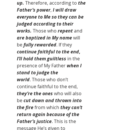
up.
 Therefore, according to
 the 
Father’s power
, 
I will draw 
everyone to Me so they can be 
judged according to their 
works.
 Those who 
repent
 and 
are baptized in My name 
will 
be 
fully rewarded
. If they 
continue faithful to the end
, 
I’ll hold them guiltless
 in the 
presence of My Father 
when I 
stand to judge the 
world
. Those who don’t 
continue faithful to the end, 
they’re the ones 
who will also 
be
 cut down and thrown into 
the fire 
from which
 they can’t 
return again because of the 
Father’s justice
. This is the 
message He’s given to 