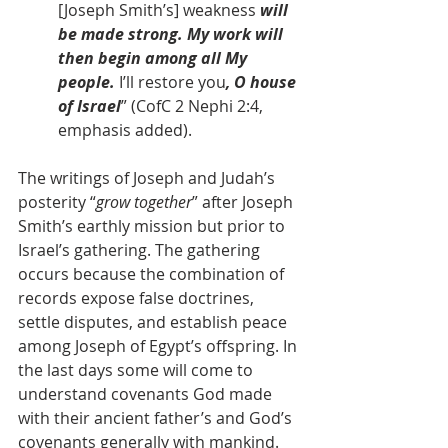
[Joseph Smith’s] weakness 
will 
be made strong. My work will 
then begin among all My 
people. 
I’ll restore you
, O house 
of Israel
” (CofC 2 Nephi 2:4, 
emphasis added).
The writings of Joseph and Judah’s 
posterity “
grow together
” after Joseph 
Smith’s earthly mission but prior to 
Israel’s gathering. The gathering 
occurs because the combination of 
records expose false doctrines, 
settle disputes, and establish peace 
among Joseph of Egypt’s offspring. In 
the last days some will come to 
understand covenants God made 
with their ancient father’s and God’s 
covenants generally with mankind. 