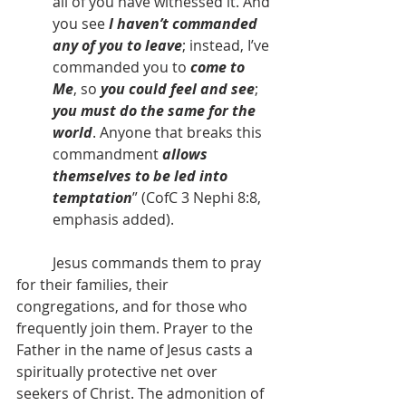
all of you have witnessed it. And 
you see
 I haven’t commanded 
any of you to leave
; instead, I’ve 
commanded you to
 come to 
Me
, so 
you could feel and see
; 
you must do the same for the 
world
. Anyone that breaks this 
commandment 
allows 
themselves to be led into 
temptation
” (CofC 3 Nephi 8:8, 
emphasis added).
          Jesus commands them to pray 
for their families, their 
congregations, and for those who 
frequently join them. Prayer to the 
Father in the name of Jesus casts a 
spiritually protective net over 
seekers of Christ. The admonition of 