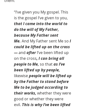
them:
“I’ve given you My gospel. This 
is the gospel I’ve given to you, 
that I came into the world to 
do the will of My Father, 
because My Father sent 
Me.
 And My Father sent Me so 
I 
could be lifted up on the cross 
— 
and 
after
 I’ve been lifted up 
on the cross
, I can bring all 
people to Me, 
so that 
as I’ve 
been lifted up by people, 
likewise
 people will be lifted up 
by the Father to stand before 
Me to be judged according to 
their works, 
whether they were 
good or whether they were 
evil. 
This is why I’ve been lifted 