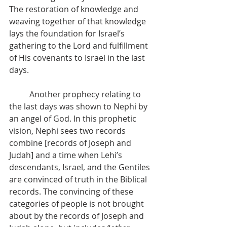
The restoration of knowledge and 
weaving together of that knowledge 
lays the foundation for Israel’s 
gathering to the Lord and fulfillment 
of His covenants to Israel in the last 
days.
          Another prophecy relating to 
the last days was shown to Nephi by 
an angel of God. In this prophetic 
vision, Nephi sees two records 
combine [records of Joseph and 
Judah] and a time when Lehi’s 
descendants, Israel, and the Gentiles 
are convinced of truth in the Biblical 
records. The convincing of these 
categories of people is not brought 
about by the records of Joseph and 