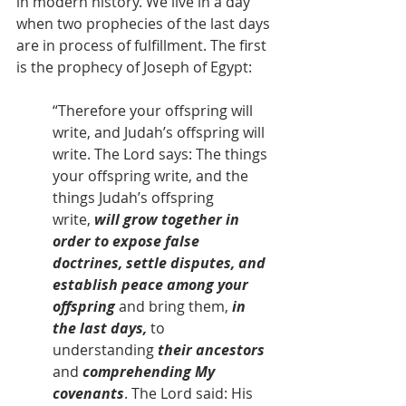
in modern history. We live in a day 
when two prophecies of the last days 
are in process of fulfillment. The first 
is the prophecy of Joseph of Egypt:
“Therefore your offspring will 
write, and Judah’s offspring will 
write. The Lord says: The things 
your offspring write, and the 
things Judah’s offspring 
write,
 will grow together in 
order to expose false 
doctrines, settle disputes, and 
establish peace among your 
offspring 
and bring them,
 in 
the last days, 
to 
understanding
 their ancestors 
and 
comprehending My 
covenants
. The Lord said: His 