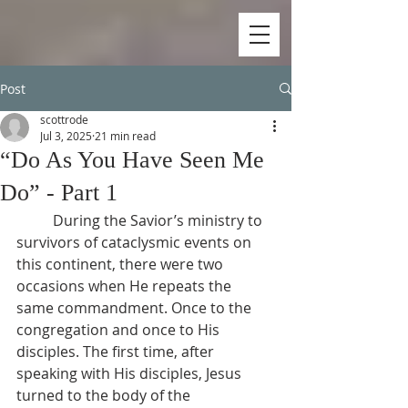
Post
scottrode
Jul 3, 2025
21 min read
“Do As You Have Seen Me
Do” - Part 1
          During the Savior’s ministry to 
survivors of cataclysmic events on 
this continent, there were two 
occasions when He repeats the 
same commandment. Once to the 
congregation and once to His 
disciples. The first time, after 
speaking with His disciples, Jesus 
turned to the body of the 