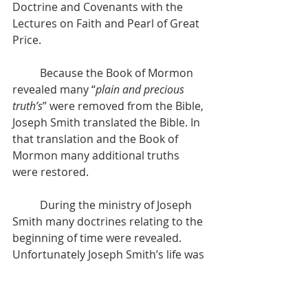
Doctrine and Covenants with the 
Lectures on Faith and Pearl of Great 
Price.
          Because the Book of Mormon 
revealed many “
plain and precious 
truth’s
” were removed from the Bible, 
Joseph Smith translated the Bible. In 
that translation and the Book of 
Mormon many additional truths 
were restored.
          During the ministry of Joseph 
Smith many doctrines relating to the 
beginning of time were revealed. 
Unfortunately Joseph Smith’s life was 
taken before his work was complete. 
His and Hyrum’s martyrdom marked 
a rejection of Joseph’s teachings 