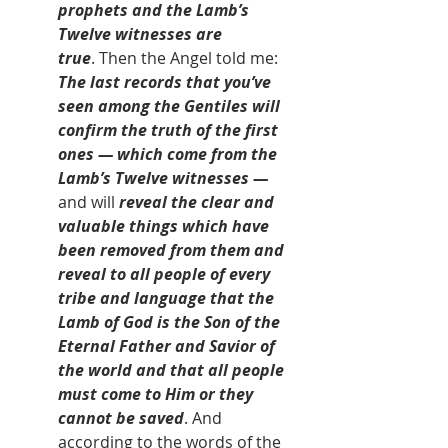
prophets and the Lamb’s 
Twelve witnesses are 
true
. Then the Angel told me: 
The last records that you’ve 
seen among the Gentiles will 
confirm the truth of the first 
ones — which come from the 
Lamb’s Twelve witnesses — 
and will
 reveal the clear and 
valuable things which have 
been removed from them and 
reveal to all people of every 
tribe and language that the 
Lamb of God is the Son of the 
Eternal Father and Savior of 
the world and that all people 
must come to Him or they 
cannot be saved
. And 
according to the words of the 