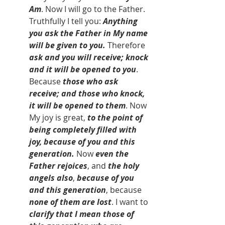
Am
. Now I will go to the Father. 
Truthfully I tell you: 
Anything 
you ask the Father in My name 
will be given to you.
 Therefore 
ask and you will receive; knock 
and it will be opened to you
. 
Because 
those who ask 
receive; and those who knock, 
it will be opened to them
. Now 
My joy is great, 
to the point of 
being completely filled with 
joy, because of you and this 
generation.
 Now 
even the 
Father rejoices
, and 
the holy 
angels also
, 
because of you 
and this generation
, because 
none of them are lost
. I want to 
clarify that I mean those of 