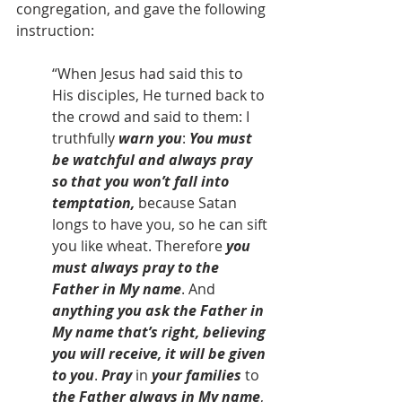
congregation, and gave the following 
instruction:
“When Jesus had said this to 
His disciples, He turned back to 
the crowd and said to them: I 
truthfully 
warn you
: 
You must 
be watchful and always pray 
so that you won’t fall into 
temptation, 
because Satan 
longs to have you, so he can sift 
you like wheat. Therefore
 you 
must always pray to the 
Father in My name
. And 
anything you ask the Father in 
My name that’s right, believing 
you will receive, it will be given 
to you
. 
Pray
 in 
your families
 to 
the Father always in My name
, 