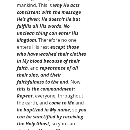
mankind. This is 
why He acts 
consistent with the message 
He’s given; He doesn’t lie but 
fulfills all His words
. 
No 
unclean thing can enter His 
kingdom
. Therefore no one 
enters His rest 
except those 
who have washed their clothes 
in My blood because of their 
faith, 
and 
repentance of all 
their sins, and their 
faithfulness to the end
. Now 
this is the commandment: 
Repent
, everyone, throughout 
the earth, and 
come to Me
 and 
be baptized in My name
, so 
you 
can be sanctified by receiving 
the Holy Ghost, 
so
you can 