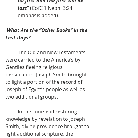
be first and the first will be 
last
” (CofC 1 Nephi 3:24, 
emphasis added).
What Are the “Other Books” in the 
Last Days?
          The Old and New Testaments 
were carried to the America’s by 
Gentiles fleeing religious 
persecution. Joseph Smith brought 
to light a portion of the record of 
Joseph of Egypt’s people as well as 
two additional groups.
          In the course of restoring 
knowledge by revelation to Joseph 
Smith, divine providence brought to 
light additional scripture, the 