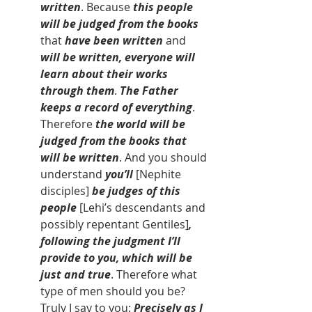
written
. Because 
this people 
will be judged from the books 
that
 have been written 
and 
will be written, everyone will 
learn about their works 
through them
. 
The Father 
keeps a record of everything
. 
Therefore 
the world will be 
judged from the books that 
will be written
. And you should 
understand 
you’ll 
[Nephite 
disciples]
 be judges of this 
people 
[Lehi’s descendants and 
possibly repentant Gentiles]
, 
following the judgment I’ll 
provide to you, which will be 
just and true
. Therefore what 
type of men should you be? 
Truly I say to you: 
Precisely as I 