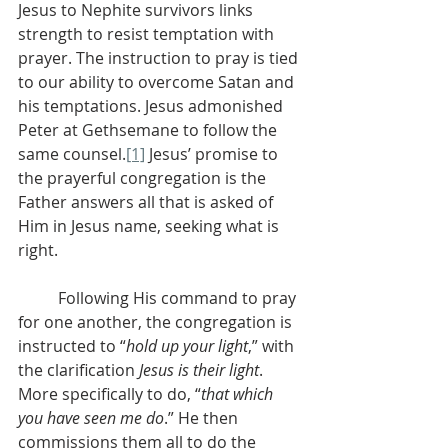
Jesus to Nephite survivors links 
strength to resist temptation with 
prayer. The instruction to pray is tied 
to our ability to overcome Satan and 
his temptations. Jesus admonished 
Peter at Gethsemane to follow the 
same counsel.
[1]
 Jesus’ promise to 
the prayerful congregation is the 
Father answers all that is asked of 
Him in Jesus name, seeking what is 
right.
          Following His command to pray 
for one another, the congregation is 
instructed to “
hold up your light
,” with 
the clarification 
Jesus is their light
. 
More specifically to do, “
that which 
you have seen me do
.” He then 
commissions them all to do the 