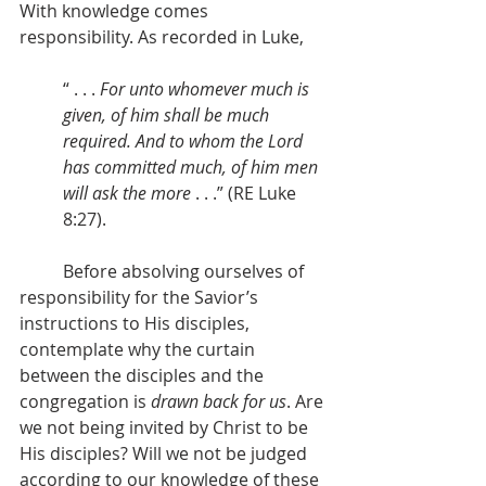
With knowledge comes 
responsibility. As recorded in Luke,
“ . . . 
For unto whomever much is 
given, of him shall be much 
required. And to whom the Lord 
has committed much, of him men 
will ask the more
 . . .” (RE Luke 
8:27).
          Before absolving ourselves of 
responsibility for the Savior’s 
instructions to His disciples, 
contemplate why the curtain 
between the disciples and the 
congregation is 
drawn back for us
. Are 
we not being invited by Christ to be 
His disciples? Will we not be judged 
according to our knowledge of these 