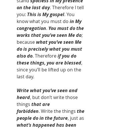
stand
 spotless in My presence 
on the last day
. Therefore I tell 
you: 
This is My gospel
. You 
know what you must do 
in My 
congregation
. 
You must do the 
works that you’ve seen Me do
; 
because 
what you’ve seen Me 
do
is precisely what you must 
also do
. Therefore 
if you do 
these things, you are blessed
, 
since you’ll be lifted up on the 
last day.
Write what you’ve seen and 
heard
, but don’t write those 
things
 that are 
forbidden
. Write the things 
the 
people do in the future
, just as 
what’s happened has been 