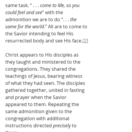
same task. “ . . . 
come to Me, so you 
could feel and see
” with the 
admonition we are to do “. . . 
the 
same for the world
.” All are to come to 
the Savior intending to feel His 
resurrected body and see His face.
[2]
Christ appears to His disciples as 
they taught and ministered to the 
congregations. They shared the 
teachings of Jesus, bearing witness 
of what they had seen. The disciples 
gathered together, united in fasting 
and prayer when the Savior 
appeared to them. Repeating the 
same admonition given to the 
congregation with additional 
instructions directed 
precisely
 to 