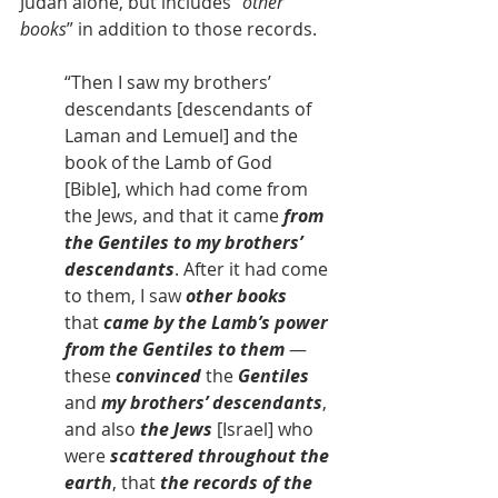
Judah alone, but includes “
other 
books
” in addition to those records.
“Then I saw my brothers’ 
descendants [descendants of 
Laman and Lemuel] and the 
book of the Lamb of God 
[Bible], which had come from 
the Jews, and that it came 
from 
the Gentiles to my brothers’ 
descendants
. After it had come 
to them, I saw
 other books 
that
 came by the Lamb’s power 
from the Gentiles to them
 — 
these 
convinced
 the 
Gentiles
and 
my brothers’ descendants
, 
and also 
the Jews
 [Israel] who 
were 
scattered throughout the 
earth
, that 
the records of the 