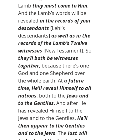
Lamb 
they must come to Him
. 
And the Lamb’s words will be 
revealed
 in the records of your 
descendants 
[Lehi’s 
descendants]
 as well as in the 
records of the Lamb’s Twelve 
witnesses 
[New Testament]. So 
they’ll both be witnesses 
together
, because there’s one 
God and one Shepherd over 
the whole earth. At 
a future 
time
, 
He’ll reveal Himself to all 
nations
, both to the 
Jews and 
to the Gentiles
. And after He 
has revealed Himself to the 
Jews and to the Gentiles, 
He’ll 
then appear to the Gentiles 
and to the Jews
. The 
last will 