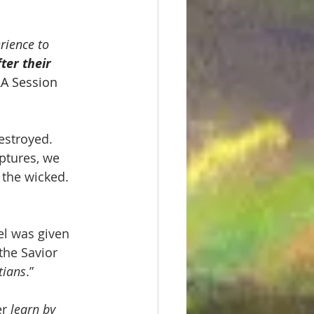
rience to 
er their 
A Session 
estroyed. 
ptures, we 
 the wicked. 
l was given 
the Savior 
tians
.”
r 
learn by 