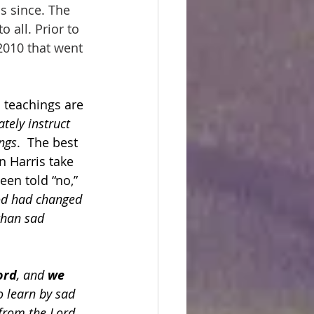
 since. The 
all. Prior to 
2010 that went 
 teachings are 
tely instruct 
ngs
.  The best 
n Harris take 
en told “no,” 
od had changed 
than sad 
ord
, and 
we 
o learn by sad 
from the Lord.