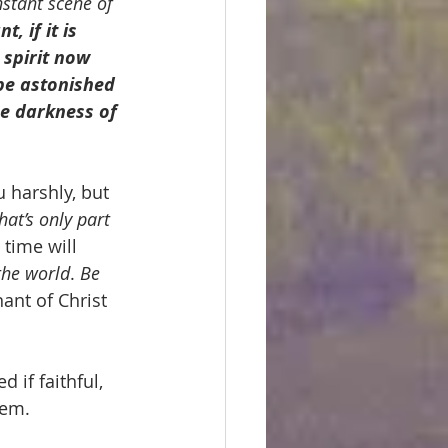
nstant scene of 
, if it is 
spirit now 
be astonished 
he darkness of 
u harshly, but
hat’s only part 
 time will 
the world
. 
Be 
ant of Christ 
if faithful, 
hem.