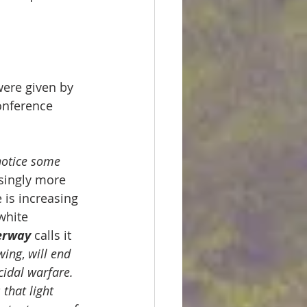
were given by 
onference 
notice some 
singly more 
is increasing 
white 
erway
 calls it
awing
, 
will end 
cidal warfare. 
s that light 