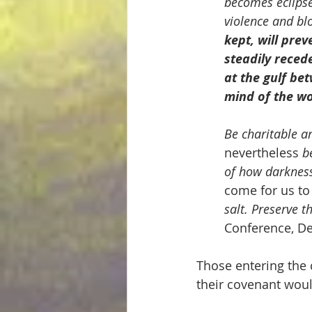
becomes eclipsed
violence and bl
kept, will pre
steadily reced
at the gulf be
mind of
the wo
Be charitable a
nevertheless 
b
of how darkness
come for us to
salt. Preserve th
Conference, De
Those entering the 
their covenant woul