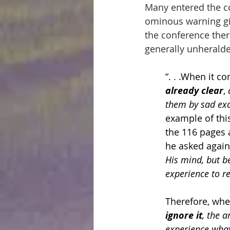
Many entered the c
ominous warning giv
the conference ther
generally unherald
“. . .When it 
already clear
, 
them by sad exa
example of thi
the 116 pages a
he asked again 
His mind, but b
experience to r
Therefore, whe
ignore it
, the 
experience what