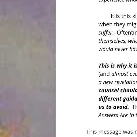
	It is thi
when they migh
suffer
.  Oftent
themselves, whe
would never hav
This is why it 
(and 
almost eve
a new revelatio
counsel should
different guid
us to avoid.
  T
Answers Are in 
This message was re