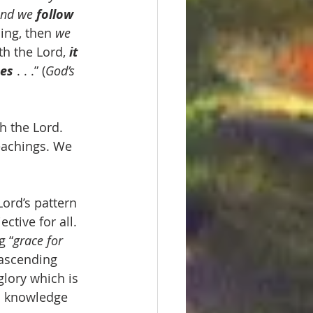
and we 
follow 
ing, then 
we 
h the Lord, 
it 
ces
 . . .” (
God’s 
h the Lord. 
eachings. We 
Lord’s pattern 
ective for all. 
g “
grace for 
 ascending 
glory which is 
s knowledge 