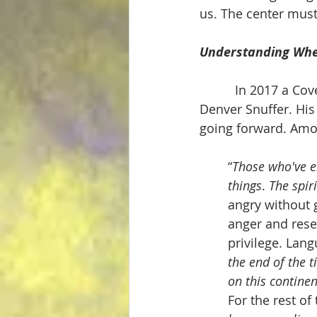
us. The center mus
Understanding Whe
          In 2017 a
Denver Snuffer. His
going forward. Amo
“
Those who've en
things
. 
The spir
angry without 
anger and resen
privilege. Lang
the end of the t
on this continen
For the rest of