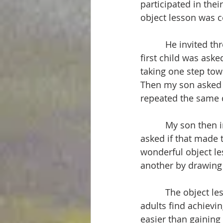
participated in thei
object lesson was 
          He invited
first child was aske
taking one step towa
Then my son asked a
repeated the same q
          My son the
asked if that made t
wonderful object le
another by drawing 
          The object
adults find achievin
easier than gaining 