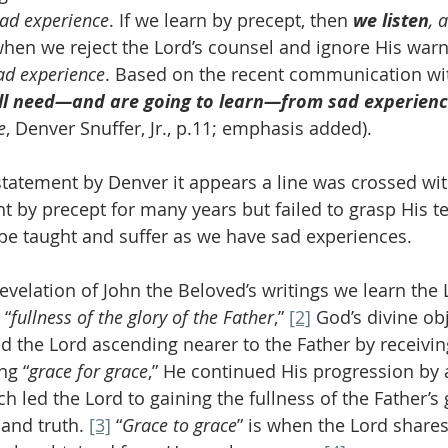
sad experience
. If we learn by precept, then 
we listen
, 
when we reject the Lord’s counsel and ignore His warn
ad experience
. Based on the recent communication wit
ll need—and are going to learn—from sad experien
e
, Denver Snuffer, Jr., p.11; emphasis added).
tatement by Denver it appears a line was crossed wit
 by precept for many years but failed to grasp His t
be taught and suffer as we have sad experiences.
e revelation of John the Beloved’s writings we learn the 
 “
fullness of the glory of the Father
,” 
[2]
 God’s divine obj
d the Lord ascending nearer to the Father by receivin
ng “
grace for grace
,” He continued His progression by
ch led the Lord to gaining the fullness of the Father’s 
 and truth. 
[3]
 “
Grace to grace
” is when the Lord share