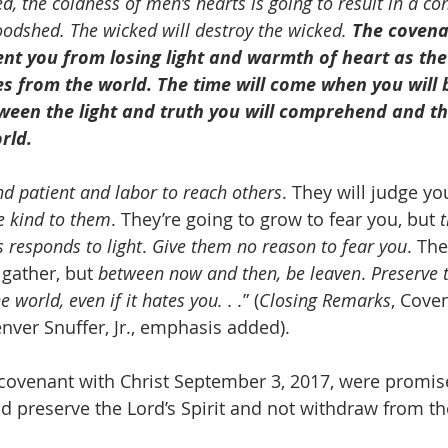
, the coldness of men’s hearts is going to result in a co
oodshed. The wicked will destroy the wicked. 
The covenant
vent you from losing light and warmth of heart as the
es from the world. The time will come when you will 
tween the light and truth you will comprehend and t
rld.
nd patient and labor to reach others
. They will judge yo
e kind to them
. They’re going to grow to fear you, but 
t
 responds to light
. 
Give them no reason to fear you
. The
gather, but 
between now and then, be leaven
. 
Preserve 
e world, even if it hates you. . .
” (
Closing Remarks
, Coven
nver Snuffer, Jr., emphasis added).
covenant with Christ September 3, 2017, were promised 
d preserve the Lord’s Spirit and not withdraw from t