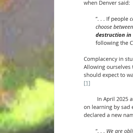
when Denver said:
“. . . If people 
c
choose between
destruction in
following the C
Complacency in stud
Allowing ourselves t
should expect to wa
[1]
	 In April 2025 a
on learning by sad 
declared a new nam
“. . . 
We are obli