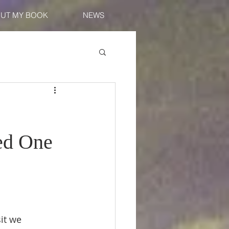
UT MY BOOK
NEWS
ed One
sit we 