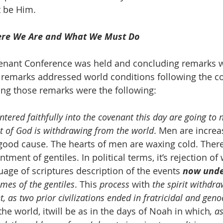
t be Him.
re We Are and What We Must Do
 Covenant Conference was held and concluding remarks 
 remarks addressed world conditions following the c
ng those remarks were the following:
tered faithfully into the covenant this day are going to 
it of God is withdrawing from the world
. Men are increa
good cause. The hearts of men are waxing cold. There 
tment of gentiles. In political terms, it’s rejection of 
uage of scriptures description of the events 
now und
imes of the gentiles
. This 
process
 with 
the spirit withdr
t, as two prior civilizations ended in fratricidal and geno
 the world, itwill be as in the days of Noah in which
, a