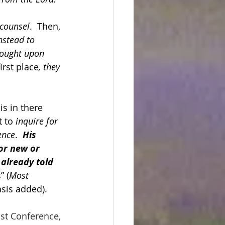
 counsel
.  Then, 
nstead to 
rought upon 
irst place
, they 
is in there 
 to 
inquire for 
ence
.  
His 
or new or 
already told 
” (
Most 
asis added).
st Conference, 