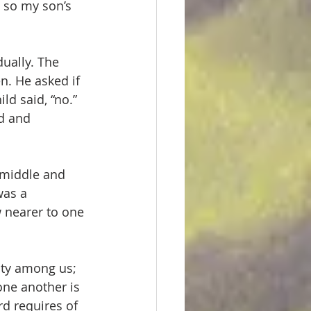
n so my son’s 
dually. The 
n. He asked if 
d said, “no.” 
d and 
e middle and 
was a 
 nearer to one 
nity among us; 
one another is 
rd requires of 