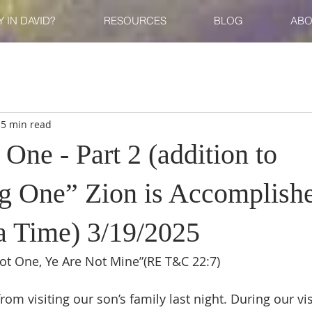
 IN DAVID?
RESOURCES
BLOG
ABO
35 min read
ne - Part 2 (addition to
 One” Zion is Accomplish
 a Time) 3/19/2025
Not One, Ye Are Not Mine”(RE T&C 22:7)
 from visiting our son’s family last night. During our vi