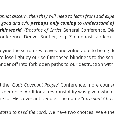
annot discern
, 
then they will need to learn from sad expe
 good and evil
, 
perhaps only coming to understand aft
 this world
” (
Doctrine of Christ
 General Conference, Q&
onference, Denver Snuffer, Jr., p.7, emphasis added).
ying the scriptures leaves one vulnerable to being d
o lose light by our self-imposed blindness to the scri
nder off into forbidden paths to our destruction with
t the “
God’s Covenant People
” Conference, more counse
experience. Additional responsibility was given when 
e for His covenant people. The name “
Covenant Chris
gated to heed the Lor
d. We have two choices: We eithe