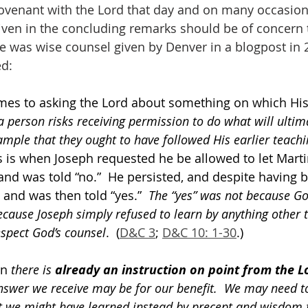
ovenant with the Lord that day and on many occasions
en in the concluding remarks should be of concern to 
e was wise counsel given by Denver in a blogpost in 
ed:
comes to asking the Lord about something on which His
a person risks receiving permission to do what will ultima
mple that they ought to have followed His earlier teachi
s is when Joseph requested he be allowed to let Marti
nd was told “no.”  He persisted, and despite having be
and was then told “yes.”  
The “yes” was not because G
ecause Joseph simply refused to learn by anything other 
espect God’s counsel
.  (
D&C 3
; 
D&C 10: 1-30
.)
n 
there is 
already an instruction on point from the L
answer we receive may be for our benefit.  We may need t
 we might have learned instead by precept and wisdom 