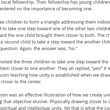
r local fellowship. Their fellowship has young childre
centered on the importance of becoming one.
 three children to form a triangle addressing them indivi
d to take one step toward one of the other two childre
rd the one child brought them closer to both. The chil
 second child to take a step toward the another chil
uestion. Again, the answer was, “no.”
n invited the three children to take one step toward th
hem closer to one another. They all replied, “yes!” It 
sson teaching how unity is established when we draw
closer to the center.
 lesson was an effective illustration of how we create u
g that objective elusive. Physically drawing closer to 
spiritual and intellectual unity. Yet that is what the Lo