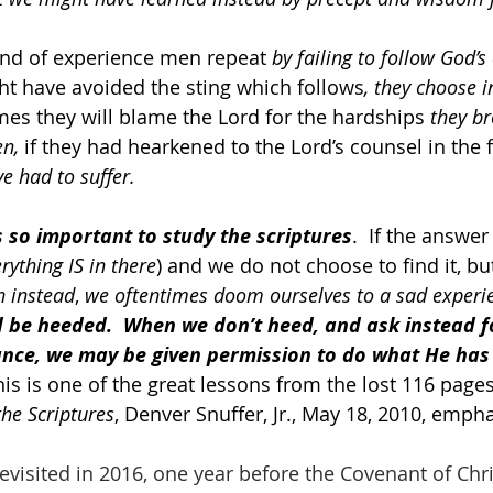
s kind of experience men repeat 
by failing to follow God’s
t have avoided the sting which follows
, they choose i
imes they will blame the Lord for the hardships 
they b
n, 
if they had hearkened to the Lord’s counsel in the f
e had to suffer.
is so important to study the scriptures
.  If the answer 
rything IS in there
) and we do not choose to find it, but
n instead
, 
we oftentimes doom ourselves to a sad experi
 be heeded.  When we don’t heed, and ask instead f
ance, we may be given permission to do what He has 
his is one of the great lessons from the lost 116 pages
the Scriptures
, Denver Snuffer, Jr., May 18, 2010, emph
visited in 2016, one year before the Covenant of Chri