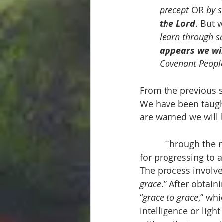
precept
 OR 
by 
the Lord
. But 
learn through s
appears we wi
Covenant Peopl
From the previous s
We have been taught
are warned we will 
          Through th
for progressing to a
The process involve
grace
.” After obtaini
“
grace to grace
,” whi
intelligence or light