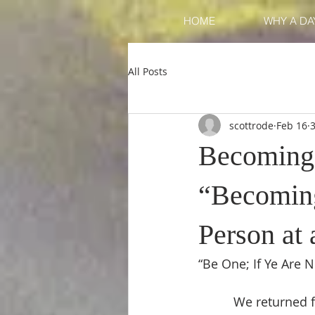
HOME
WHY A DAY
All Posts
scottrode
Feb 16
Becoming O
“Becoming
Person at
“Be One; If Ye Are 
          We returned