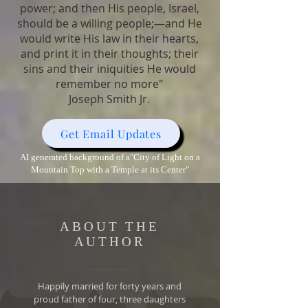
power; and then His people, Israel,
should be a willing people;—and He
would write His law in their hearts,
and print it in their thoughts; their
sins and their iniquities He would
remember no more"
Joseph Smith Jr.
Get Email Updates
AI generated background of a"City of Light on a
Mountain Top with a Temple at its Center"
ABOUT THE
AUTHOR
Happily married for forty years and
proud father of four, three daughters