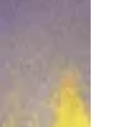
Jun 22
41 min read
“Simple Means” - Part 3 : “Due
Time of the Lord”
Jun 18
25 min read
“Simple Means” - Part 2
Jun 14
31 min read