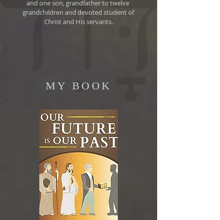
and one son, grandfather to twelve
grandchildren and devoted student of
Christ and His servants.
MY BOOK