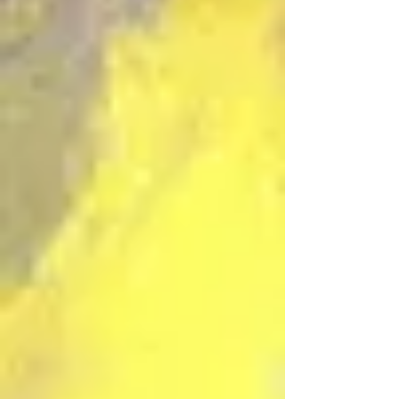
“Simple Means” Part 1
Jun 6
39 min read
Additional Role of Interpreters
in Last Days Prophecy
May 26
40 min read