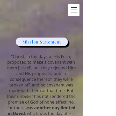
A Day In David
Mission Statement
"Christ, in the days of His flesh,
proposed to make a covenant with
them [Israel], but they rejected Him
and His proposals, and in
consequence thereof, they were
broken off, and no covenant was
made with them at that time. But
their unbelief has not rendered the
promise of God of none effect: no,
for there was
another day limited
in David
, which was the day of His