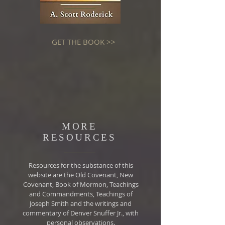
GET THE BOOK >>
MORE
RESOURCES
Resources for the substance of this
website are the Old Covenant, New
Covenant, Book of Mormon, Teachings
and Commandments, Teachings of
Joseph Smith and the writings and
commentary of Denver Snuffer Jr., with
personal observations.