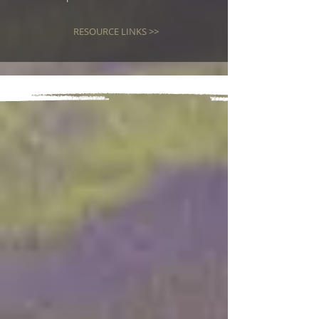
RESOURCE LINKS >>
RECENT
PAPERS
The Confluence of Prophetic
Events - The Gravity of the
Moment
Jul 26
37 min read
The Lord “Reveals His Arm”