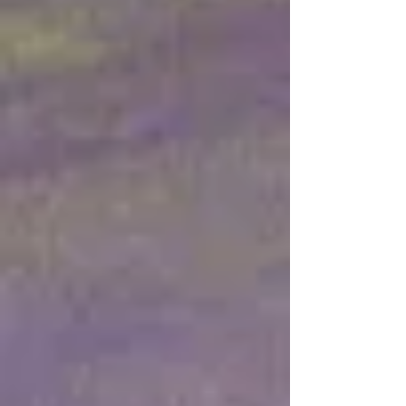
to the Gentiles
Jul 15
38 min read
Babylon to Zion
Jul 2
44 min read
Simple Means - Part 4 : “Due
Time of the Lord” Prophecies